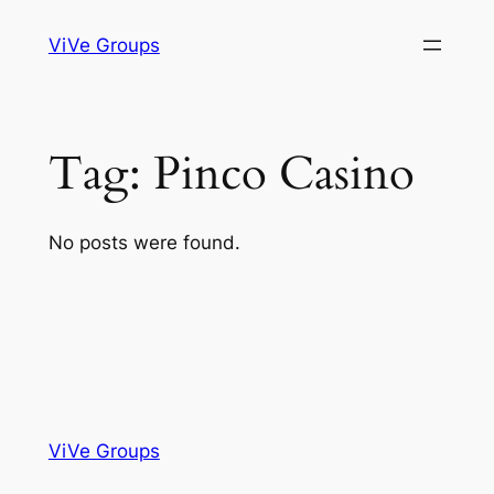
Skip
ViVe Groups
to
content
Tag:
Pinco Casino
No posts were found.
ViVe Groups