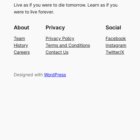
Live as if you were to die tomorrow. Learn as if you
were to live forever.
About
Privacy
Social
Team
Privacy Policy
Facebook
History
Terms and Conditions
Instagram
Careers
Contact Us
Twitter/X
Designed with
WordPress