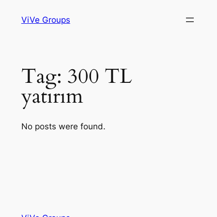
Skip
ViVe Groups
to
content
Tag:
300 TL
yatırım
No posts were found.