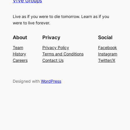
ViVe Groups
Live as if you were to die tomorrow. Learn as if you
were to live forever.
About
Privacy
Social
Team
Privacy Policy
Facebook
History
Terms and Conditions
Instagram
Careers
Contact Us
Twitter/X
Designed with
WordPress