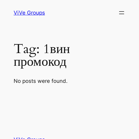
Skip
ViVe Groups
to
content
Tag:
1вин
промокод
No posts were found.