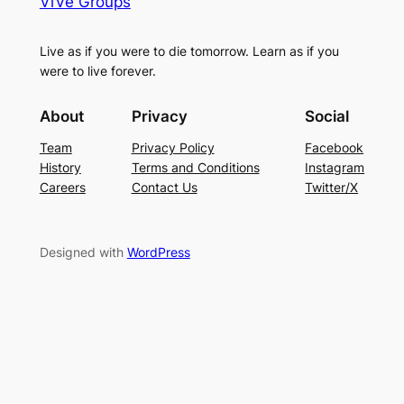
ViVe Groups
Live as if you were to die tomorrow. Learn as if you
were to live forever.
About
Privacy
Social
Team
Privacy Policy
Facebook
History
Terms and Conditions
Instagram
Careers
Contact Us
Twitter/X
Designed with
WordPress