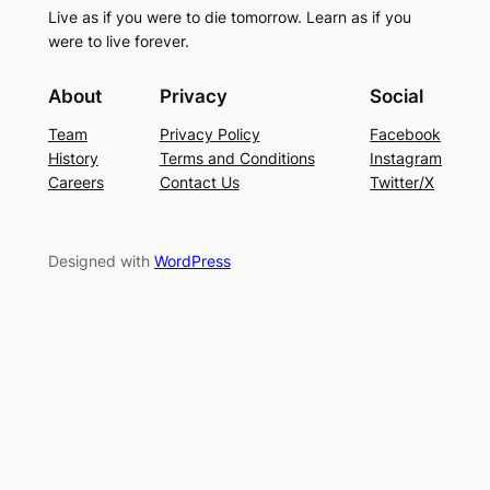
Live as if you were to die tomorrow. Learn as if you
were to live forever.
About
Privacy
Social
Team
Privacy Policy
Facebook
History
Terms and Conditions
Instagram
Careers
Contact Us
Twitter/X
Designed with
WordPress