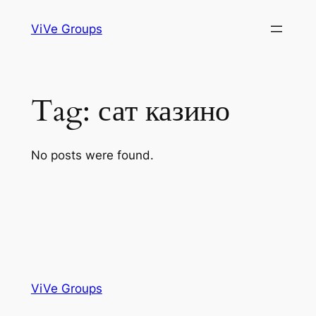
Skip
ViVe Groups
to
content
Tag:
сат казино
No posts were found.
ViVe Groups