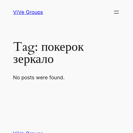
Skip
ViVe Groups
to
content
Tag:
покерок
зеркало
No posts were found.