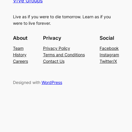
ViVe Groups
Live as if you were to die tomorrow. Learn as if you
were to live forever.
About
Privacy
Social
Team
Privacy Policy
Facebook
History
Terms and Conditions
Instagram
Careers
Contact Us
Twitter/X
Designed with
WordPress