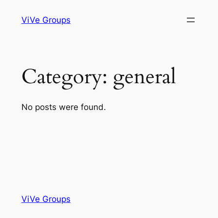
Skip
ViVe Groups
to
content
Category:
general
No posts were found.
ViVe Groups