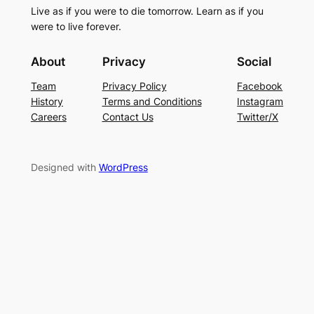
Live as if you were to die tomorrow. Learn as if you
were to live forever.
About
Privacy
Social
Team
Privacy Policy
Facebook
History
Terms and Conditions
Instagram
Careers
Contact Us
Twitter/X
Designed with
WordPress